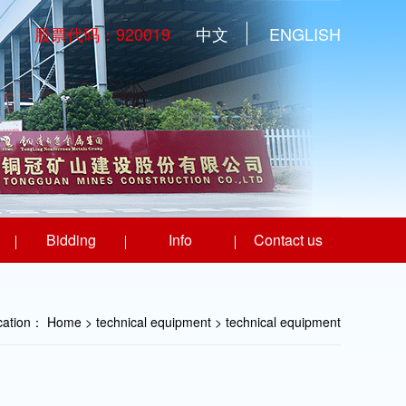
股票代码：920019
中文
ENGLISH
Bidding
Info
Contact us
ocation：
Home
> technical equipment >
technical equipment