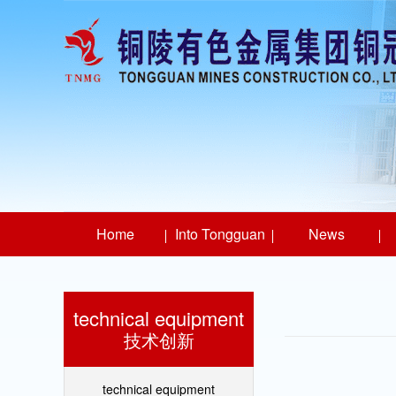
Home
Into Tongguan
News
technical equipment
技术创新
technical equipment