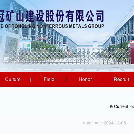
Culture
Field
Honor
Recruit
Current l
datatime：2024-12-05