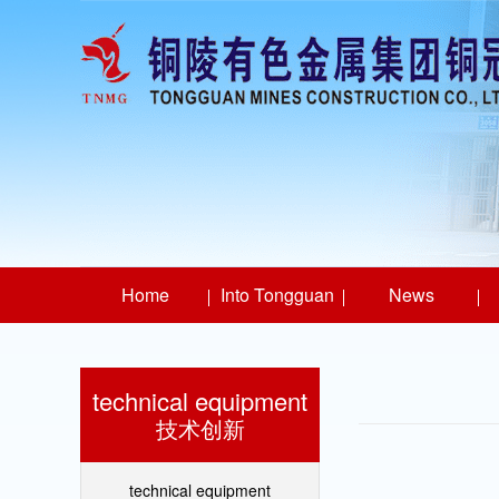
Home
Into Tongguan
News
technical equipment
技术创新
technical equipment