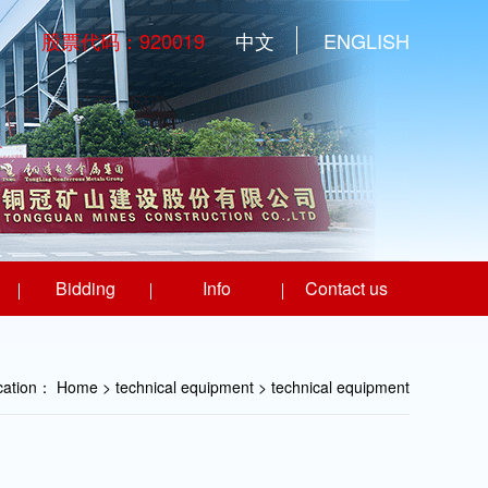
股票代码：920019
中文
ENGLISH
Bidding
Info
Contact us
ocation：
Home
> technical equipment >
technical equipment