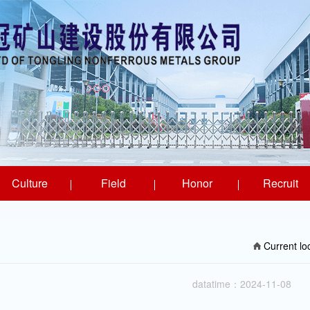
Culture
Field
Honor
Recruit
Current l
datatime：2024-11-08